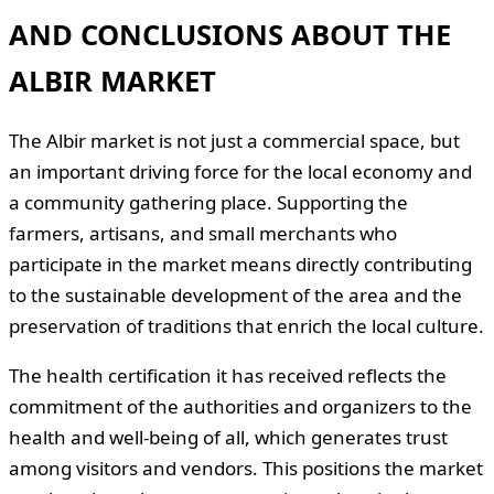
AND CONCLUSIONS ABOUT THE
ALBIR MARKET
The Albir market is not just a commercial space, but
an important driving force for the local economy and
a community gathering place. Supporting the
farmers, artisans, and small merchants who
participate in the market means directly contributing
to the sustainable development of the area and the
preservation of traditions that enrich the local culture.
The health certification it has received reflects the
commitment of the authorities and organizers to the
health and well-being of all, which generates trust
among visitors and vendors. This positions the market