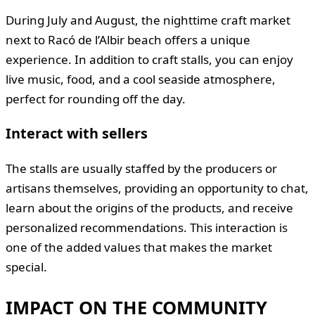
During July and August, the nighttime craft market
next to Racó de l’Albir beach offers a unique
experience. In addition to craft stalls, you can enjoy
live music, food, and a cool seaside atmosphere,
perfect for rounding off the day.
Interact with sellers
The stalls are usually staffed by the producers or
artisans themselves, providing an opportunity to chat,
learn about the origins of the products, and receive
personalized recommendations. This interaction is
one of the added values that makes the market
special.
IMPACT ON THE COMMUNITY