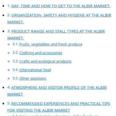
DAY, TIME AND HOW TO GET TO THE ALBIR MARKET.
ORGANIZATION, SAFETY AND HYGIENE AT THE ALBIR
MARKET.
PRODUCT RANGE AND STALL TYPES AT THE ALBIR
MARKET.
Fruits, vegetables and fresh produce
Clothing and accessories
Crafts and ecological products
International food
Other positions
ATMOSPHERE AND VISITOR PROFILE OF THE ALBIR
MARKET
RECOMMENDED EXPERIENCES AND PRACTICAL TIPS
FOR VISITING THE ALBIR MARKET