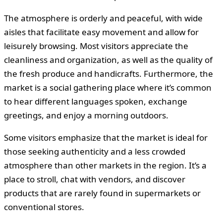
The atmosphere is orderly and peaceful, with wide
aisles that facilitate easy movement and allow for
leisurely browsing. Most visitors appreciate the
cleanliness and organization, as well as the quality of
the fresh produce and handicrafts. Furthermore, the
market is a social gathering place where it’s common
to hear different languages spoken, exchange
greetings, and enjoy a morning outdoors.
Some visitors emphasize that the market is ideal for
those seeking authenticity and a less crowded
atmosphere than other markets in the region. It’s a
place to stroll, chat with vendors, and discover
products that are rarely found in supermarkets or
conventional stores.