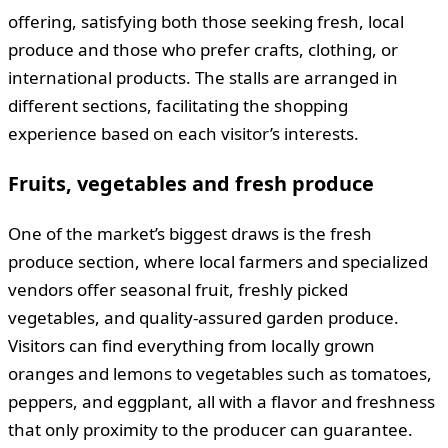
offering, satisfying both those seeking fresh, local
produce and those who prefer crafts, clothing, or
international products. The stalls are arranged in
different sections, facilitating the shopping
experience based on each visitor’s interests.
Fruits, vegetables and fresh produce
One of the market’s biggest draws is the fresh
produce section, where local farmers and specialized
vendors offer seasonal fruit, freshly picked
vegetables, and quality-assured garden produce.
Visitors can find everything from locally grown
oranges and lemons to vegetables such as tomatoes,
peppers, and eggplant, all with a flavor and freshness
that only proximity to the producer can guarantee.