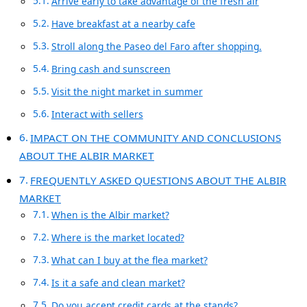
Arrive early to take advantage of the fresh air
Have breakfast at a nearby cafe
Stroll along the Paseo del Faro after shopping.
Bring cash and sunscreen
Visit the night market in summer
Interact with sellers
IMPACT ON THE COMMUNITY AND CONCLUSIONS
ABOUT THE ALBIR MARKET
FREQUENTLY ASKED QUESTIONS ABOUT THE ALBIR
MARKET
When is the Albir market?
Where is the market located?
What can I buy at the flea market?
Is it a safe and clean market?
Do you accept credit cards at the stands?