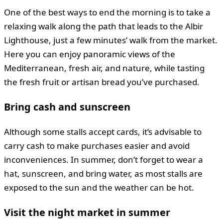
One of the best ways to end the morning is to take a
relaxing walk along the path that leads to the Albir
Lighthouse, just a few minutes’ walk from the market.
Here you can enjoy panoramic views of the
Mediterranean, fresh air, and nature, while tasting
the fresh fruit or artisan bread you’ve purchased.
Bring cash and sunscreen
Although some stalls accept cards, it’s advisable to
carry cash to make purchases easier and avoid
inconveniences. In summer, don’t forget to wear a
hat, sunscreen, and bring water, as most stalls are
exposed to the sun and the weather can be hot.
Visit the night market in summer