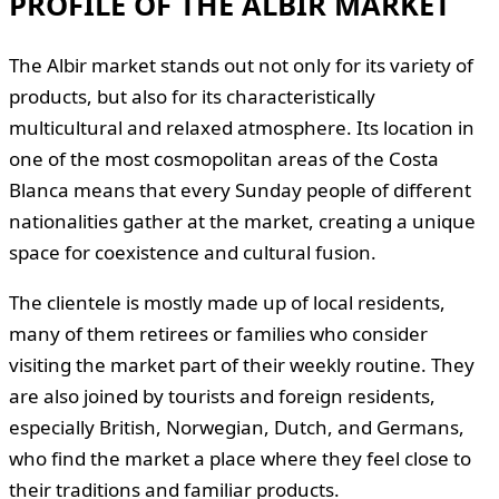
PROFILE OF THE ALBIR MARKET
The Albir market stands out not only for its variety of
products, but also for its characteristically
multicultural and relaxed atmosphere. Its location in
one of the most cosmopolitan areas of the Costa
Blanca means that every Sunday people of different
nationalities gather at the market, creating a unique
space for coexistence and cultural fusion.
The clientele is mostly made up of local residents,
many of them retirees or families who consider
visiting the market part of their weekly routine. They
are also joined by tourists and foreign residents,
especially British, Norwegian, Dutch, and Germans,
who find the market a place where they feel close to
their traditions and familiar products.