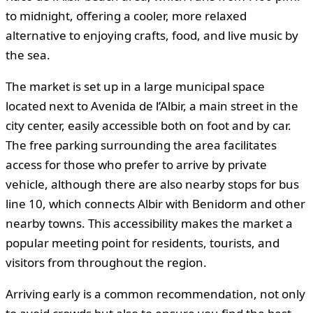
to midnight, offering a cooler, more relaxed
alternative to enjoying crafts, food, and live music by
the sea.
The market is set up in a large municipal space
located next to Avenida de l’Albir, a main street in the
city center, easily accessible both on foot and by car.
The free parking surrounding the area facilitates
access for those who prefer to arrive by private
vehicle, although there are also nearby stops for bus
line 10, which connects Albir with Benidorm and other
nearby towns. This accessibility makes the market a
popular meeting point for residents, tourists, and
visitors from throughout the region.
Arriving early is a common recommendation, not only