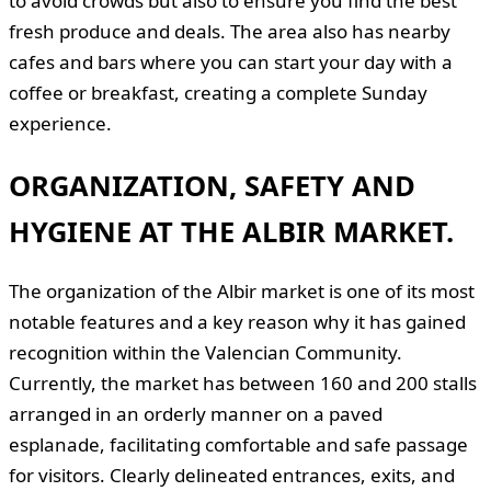
to avoid crowds but also to ensure you find the best
fresh produce and deals. The area also has nearby
cafes and bars where you can start your day with a
coffee or breakfast, creating a complete Sunday
experience.
ORGANIZATION, SAFETY AND
HYGIENE AT THE ALBIR MARKET.
The organization of the Albir market is one of its most
notable features and a key reason why it has gained
recognition within the Valencian Community.
Currently, the market has between 160 and 200 stalls
arranged in an orderly manner on a paved
esplanade, facilitating comfortable and safe passage
for visitors. Clearly delineated entrances, exits, and