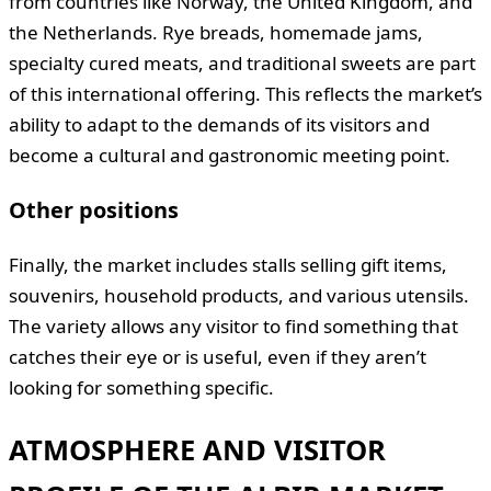
from countries like Norway, the United Kingdom, and
the Netherlands. Rye breads, homemade jams,
specialty cured meats, and traditional sweets are part
of this international offering. This reflects the market’s
ability to adapt to the demands of its visitors and
become a cultural and gastronomic meeting point.
Other positions
Finally, the market includes stalls selling gift items,
souvenirs, household products, and various utensils.
The variety allows any visitor to find something that
catches their eye or is useful, even if they aren’t
looking for something specific.
ATMOSPHERE AND VISITOR