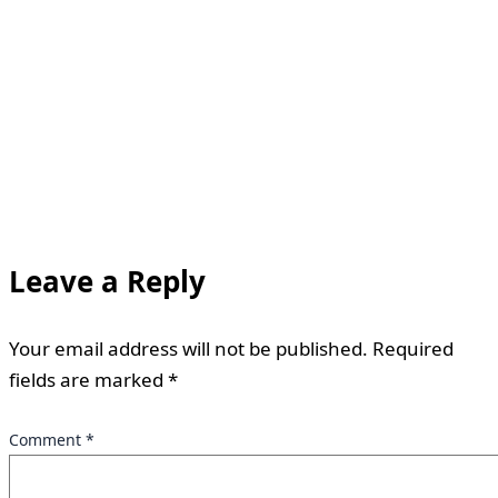
Leave a Reply
Your email address will not be published.
Required
fields are marked
*
Comment
*