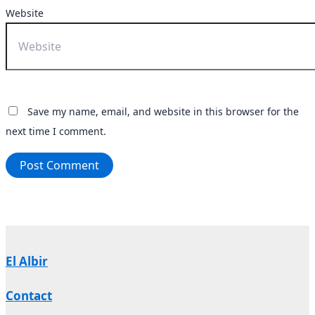
Website
Save my name, email, and website in this browser for the
next time I comment.
El Albir
Contact