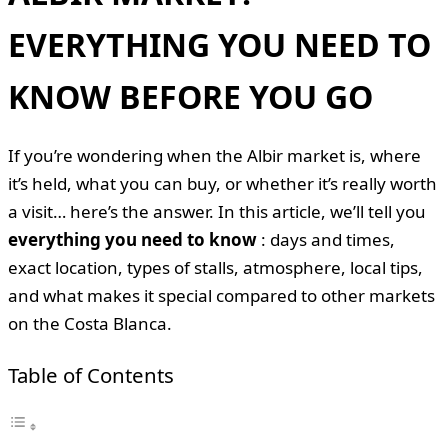
EVERYTHING YOU NEED TO
KNOW BEFORE YOU GO
If you’re wondering when the Albir market is, where
it’s held, what you can buy, or whether it’s really worth
a visit… here’s the answer. In this article, we’ll tell you
everything you need to know
: days and times,
exact location, types of stalls, atmosphere, local tips,
and what makes it special compared to other markets
on the Costa Blanca.
Table of Contents