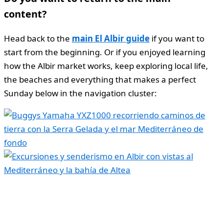
content?
Head back to the
main El Albir guide
if you want to
start from the beginning. Or if you enjoyed learning
how the Albir market works, keep exploring local life,
the beaches and everything that makes a perfect
Sunday below in the navigation cluster: