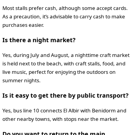
Most stalls prefer cash, although some accept cards.
As a precaution, it’s advisable to carry cash to make
purchases easier.
Is there a night market?
Yes, during July and August, a nighttime craft market
is held next to the beach, with craft stalls, food, and
live music, perfect for enjoying the outdoors on
summer nights.
Is it easy to get there by public transport?
Yes, bus line 10 connects El Albir with Benidorm and
other nearby towns, with stops near the market.
Do you want to return to the main