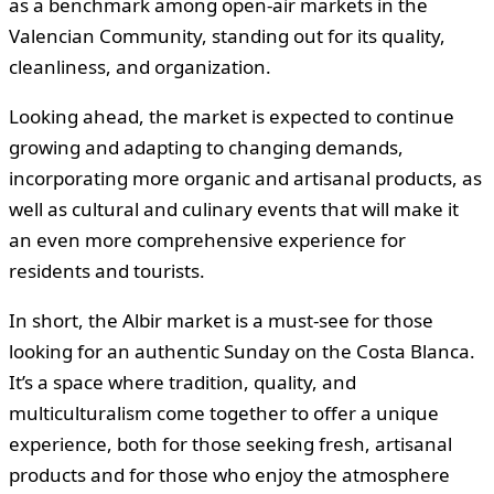
as a benchmark among open-air markets in the
Valencian Community, standing out for its quality,
cleanliness, and organization.
Looking ahead, the market is expected to continue
growing and adapting to changing demands,
incorporating more organic and artisanal products, as
well as cultural and culinary events that will make it
an even more comprehensive experience for
residents and tourists.
In short, the Albir market is a must-see for those
looking for an authentic Sunday on the Costa Blanca.
It’s a space where tradition, quality, and
multiculturalism come together to offer a unique
experience, both for those seeking fresh, artisanal
products and for those who enjoy the atmosphere