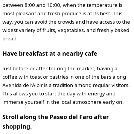
between 8:00 and 10:00, when the temperature is
most pleasant and fresh produce is at its best. This
way, you can avoid the crowds and have access to the
widest variety of fruits, vegetables, and freshly baked
bread.
Have breakfast at a nearby cafe
Just before or after touring the market, having a
coffee with toast or pastries in one of the bars along
Avenida de l’Albir is a tradition among regular visitors.
This allows you to start the day with energy and
immerse yourself in the local atmosphere early on.
Stroll along the Paseo del Faro after
shopping.