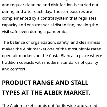
and regular cleaning and disinfection is carried out
during and after each day. These measures are
complemented by a control system that regulates
capacity and ensures social distancing, making the
visit safe even during a pandemic.
The balance of organization, safety, and cleanliness
makes the Albir market one of the most highly rated
open-air markets on the Costa Blanca, a place where
tradition coexists with modern standards of quality
and comfort.
PRODUCT RANGE AND STALL
TYPES AT THE ALBIR MARKET.
The Albir market stands out for its wide and varied