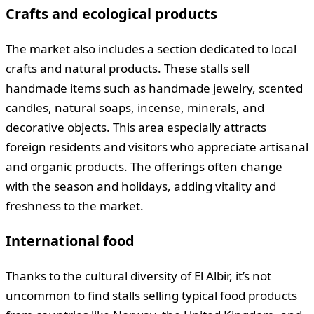
Crafts and ecological products
The market also includes a section dedicated to local
crafts and natural products. These stalls sell
handmade items such as handmade jewelry, scented
candles, natural soaps, incense, minerals, and
decorative objects. This area especially attracts
foreign residents and visitors who appreciate artisanal
and organic products. The offerings often change
with the season and holidays, adding vitality and
freshness to the market.
International food
Thanks to the cultural diversity of El Albir, it’s not
uncommon to find stalls selling typical food products