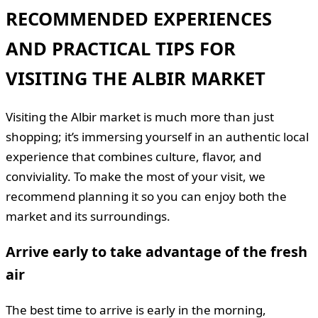
RECOMMENDED EXPERIENCES
AND PRACTICAL TIPS FOR
VISITING THE ALBIR MARKET
Visiting the Albir market is much more than just
shopping; it’s immersing yourself in an authentic local
experience that combines culture, flavor, and
conviviality. To make the most of your visit, we
recommend planning it so you can enjoy both the
market and its surroundings.
Arrive early to take advantage of the fresh
air
The best time to arrive is early in the morning,