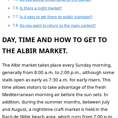
Is there a night market?
Is it easy to get there by public transport?
Do you want to return to the main content?
DAY, TIME AND HOW TO GET TO
THE ALBIR MARKET.
The Albir market takes place every Sunday morning,
generally from 8:00 a.m. to 2:00 p.m., although some
stalls open as early as 7:30 a.m. for early risers. This
time allows visitors to take advantage of the fresh
Mediterranean morning air before the sun sets. In
addition, during the summer months, between July
and August, a nighttime craft market is held in the
Racó de l’Albir beach area, which runs from 7:00 p.m.