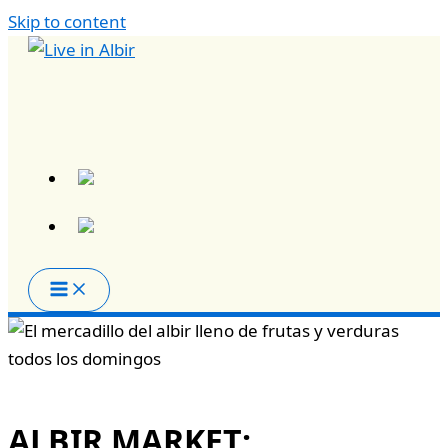
Skip to content
ALBIR MARKET: