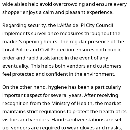
wide aisles help avoid overcrowding and ensure every
shopper enjoys a calm and pleasant experience.
Regarding security, the L’Alfàs del Pi City Council
implements surveillance measures throughout the
market’s opening hours. The regular presence of the
Local Police and Civil Protection ensures both public
order and rapid assistance in the event of any
eventuality. This helps both vendors and customers
feel protected and confident in the environment.
On the other hand, hygiene has been a particularly
important aspect for several years. After receiving
recognition from the Ministry of Health, the market
maintains strict regulations to protect the health of its
visitors and vendors. Hand sanitizer stations are set
up, vendors are required to wear gloves and masks,