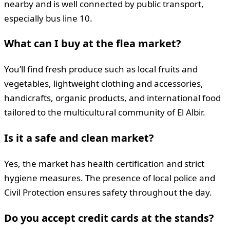
nearby and is well connected by public transport,
especially bus line 10.
What can I buy at the flea market?
You’ll find fresh produce such as local fruits and
vegetables, lightweight clothing and accessories,
handicrafts, organic products, and international food
tailored to the multicultural community of El Albir.
Is it a safe and clean market?
Yes, the market has health certification and strict
hygiene measures. The presence of local police and
Civil Protection ensures safety throughout the day.
Do you accept credit cards at the stands?