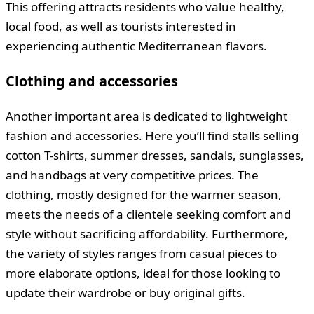
This offering attracts residents who value healthy,
local food, as well as tourists interested in
experiencing authentic Mediterranean flavors.
Clothing and accessories
Another important area is dedicated to lightweight
fashion and accessories. Here you’ll find stalls selling
cotton T-shirts, summer dresses, sandals, sunglasses,
and handbags at very competitive prices. The
clothing, mostly designed for the warmer season,
meets the needs of a clientele seeking comfort and
style without sacrificing affordability. Furthermore,
the variety of styles ranges from casual pieces to
more elaborate options, ideal for those looking to
update their wardrobe or buy original gifts.