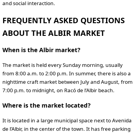
and social interaction.
FREQUENTLY ASKED QUESTIONS
ABOUT THE ALBIR MARKET
When is the Albir market?
The market is held every Sunday morning, usually
from 8:00 a.m. to 2:00 p.m. In summer, there is also a
nighttime craft market between July and August, from
7:00 p.m. to midnight, on Racó de l’Albir beach.
Where is the market located?
It is located in a large municipal space next to Avenida
de l’Albir, in the center of the town. It has free parking